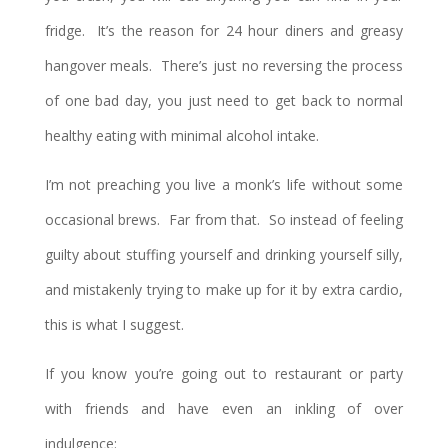
fridge. It’s the reason for 24 hour diners and greasy
hangover meals. There’s just no reversing the process
of one bad day, you just need to get back to normal
healthy eating with minimal alcohol intake.
I’m not preaching you live a monk’s life without some
occasional brews. Far from that. So instead of feeling
guilty about stuffing yourself and drinking yourself silly,
and mistakenly trying to make up for it by extra cardio,
this is what I suggest.
If you know you’re going out to restaurant or party
with friends and have even an inkling of over
indulgence: