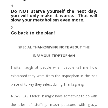
Do NOT starve yourself the next day,
you will only make it worse. That will
slow your metabolism even more.
Go back to the plan
!
SPECIAL THANKSGIVING NOTE ABOUT THE
INFAMOUS TRYPTOPHAN
I often laugh at people when people tell me how
exhausted they were from the tryptophan in the 5oz
piece of turkey they select during Thanksgiving.
NEWSFLASH folks: It might have something to do with
the piles of stuffing, mash potatoes with gravy,