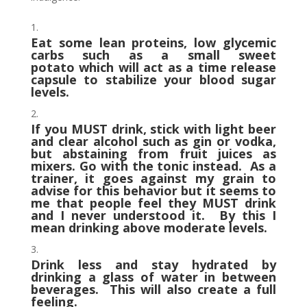
Eat some lean proteins, low glycemic
carbs such as a small sweet
potato which will act as a time release
capsule to stabilize your blood sugar
levels.
If you MUST drink, stick with light beer
and clear alcohol such as gin or vodka,
but abstaining from fruit juices as
mixers. Go with the tonic instead. As a
trainer, it goes against my grain to
advise for this behavior but it seems to
me that people feel they MUST drink
and I never understood it. By this I
mean drinking above moderate levels.
Drink less and stay hydrated by
drinking a glass of water in between
beverages. This will also create a full
feeling.