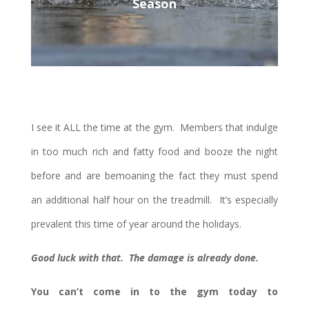
Season
I see it ALL the time at the gym. Members that indulge
in too much rich and fatty food and booze the night
before and are bemoaning the fact they must spend
an additional half hour on the treadmill. It’s especially
prevalent this time of year around the holidays.
Good luck with that. The damage is already done.
You can’t come in to the gym today to