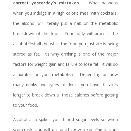
correct yesterday’s mistakes
. What happens
when you indulge in a high calorie meal with cocktails,
the alcohol will literally put a halt on the metabolic
breakdown of the food. Your body will process the
alcohol first all the while the food you just ate is being
stored as fat. It’s why drinking is one of the major
factors for weight gain and failure to lose fat. It will do
a number on your metabolism. Depending on how
many drinks and types of drinks you have, it takes
longer to break down all those calories before getting
to your food.
Alcohol also spikes your blood sugar levels so when
you crash, you will eat anything you can find in your