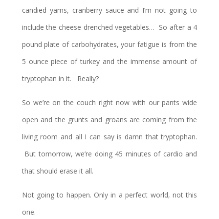
candied yams, cranberry sauce and I’m not going to
include the cheese drenched vegetables… So after a 4
pound plate of carbohydrates, your fatigue is from the
5 ounce piece of turkey and the immense amount of
tryptophan in it. Really?
So we’re on the couch right now with our pants wide
open and the grunts and groans are coming from the
living room and all I can say is damn that tryptophan.
But tomorrow, we’re doing 45 minutes of cardio and
that should erase it all.
Not going to happen. Only in a perfect world, not this
one.