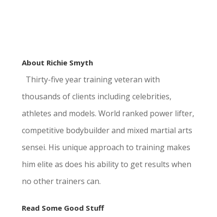
About Richie Smyth
Thirty-five year training veteran with
thousands of clients including celebrities,
athletes and models. World ranked power lifter,
competitive bodybuilder and mixed martial arts
sensei. His unique approach to training makes
him elite as does his ability to get results when
no other trainers can.
Read Some Good Stuff