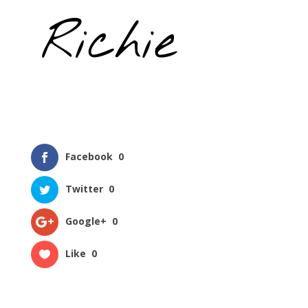
Facebook
0
Twitter
0
Google+
0
Like
0