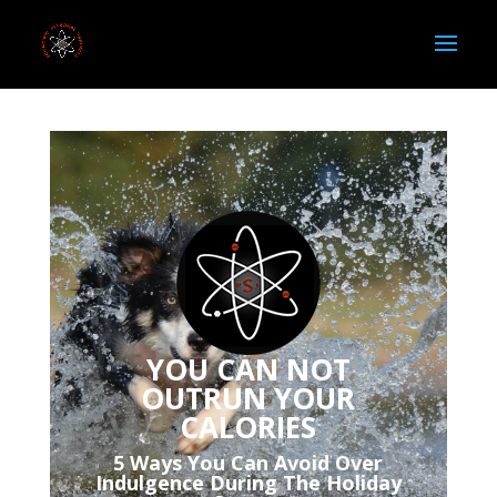
YOU CAN NOT
OUTRUN YOUR
CALORIES
5 Ways You Can Avoid Over
Indulgence During The Holiday