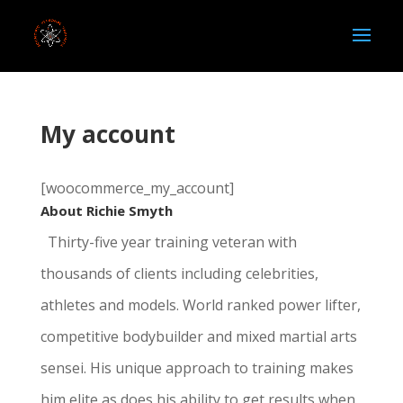
My account
[woocommerce_my_account]
About Richie Smyth
Thirty-five year training veteran with
thousands of clients including celebrities,
athletes and models. World ranked power lifter,
competitive bodybuilder and mixed martial arts
sensei. His unique approach to training makes
him elite as does his ability to get results when