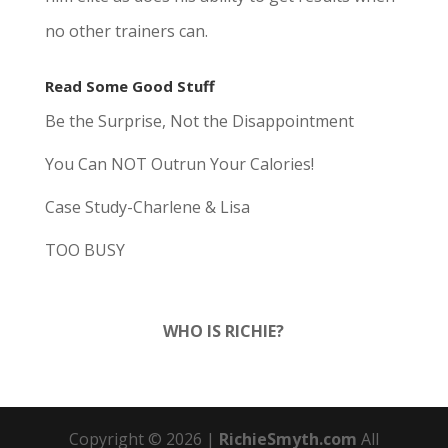
no other trainers can.
Read Some Good Stuff
Be the Surprise, Not the Disappointment
You Can NOT Outrun Your Calories!
Case Study-Charlene & Lisa
TOO BUSY
WHO IS RICHIE?
Copyright © 20
26
|
RichieSmyth.com
All