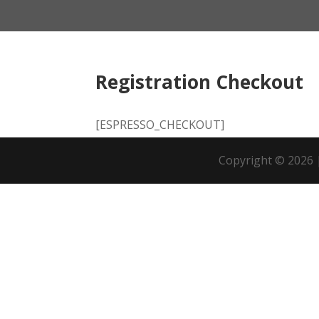
Registration Checkout
[ESPRESSO_CHECKOUT]
Copyright © 20
26