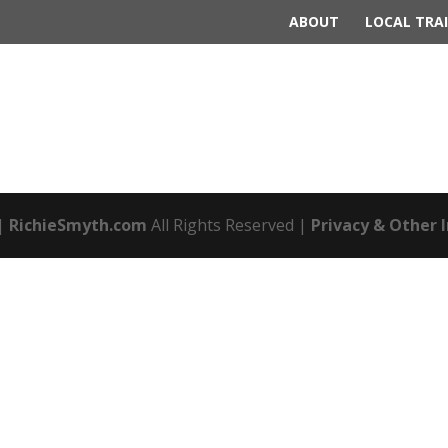
ABOUT
LOCAL TRAI
|
RichieSmyth.com
All Rights Reserved |
Privacy & Other 