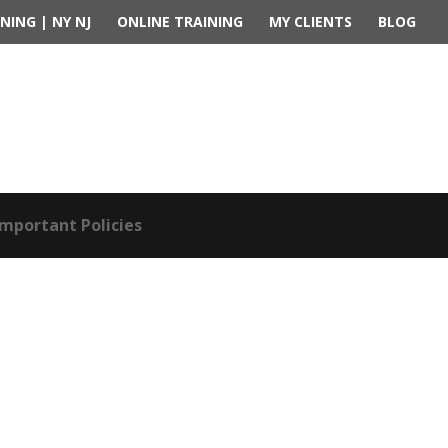
NING | NY NJ
ONLINE TRAINING
MY CLIENTS
BLOG
Important Policies